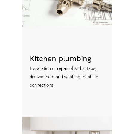
Kitchen plumbing
Installation or repair of sinks, taps,
dishwashers and washing machine
connections.