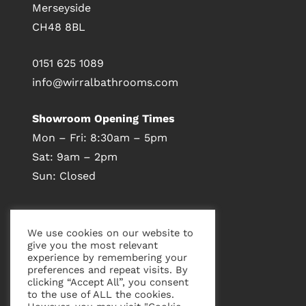
Merseyside
CH48 8BL
0151 625 1089
info@wirralbathrooms.com
Showroom Opening Times
Mon – Fri: 8:30am – 5pm
Sat: 9am – 2pm
Sun: Closed
Visit Our Showroom
We use cookies on our website to
give you the most relevant
experience by remembering your
preferences and repeat visits. By
clicking “Accept All”, you consent
to the use of ALL the cookies.