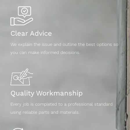
Clear Advice
We explain the issue and outline the best options so
you can make informed decisions.
Quality Workmanship
Every job is completed to a professional standard
using reliable parts and materials.