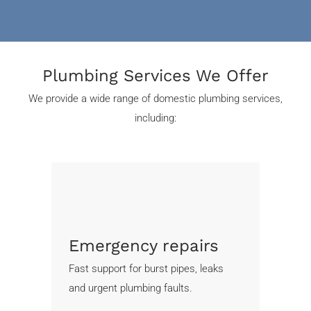
Plumbing Services We Offer
We provide a wide range of domestic plumbing services,
including:
Emergency repairs
Fast support for burst pipes, leaks
and urgent plumbing faults.