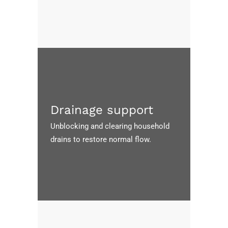
Drainage support
Unblocking and clearing household
drains to restore normal flow.