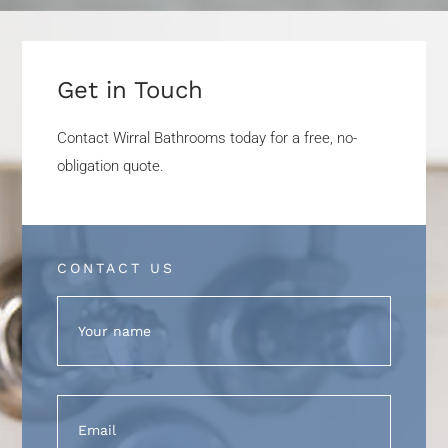
Get in Touch
Contact Wirral Bathrooms today for a free, no-
obligation quote.
CONTACT US
Name
(Required)
Email
(Required)