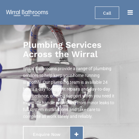
Call
Plumbing Services
Across the Wirral
Wirral Bathrooms provide a range of plumbing
services to help keep your home running
smoothly. Our plumbing team is available 24
hours a day for urgent repairs and day-to-day
maintenance, offering support when you need it
most. We handle everything from minor leaks to
full system installations and take care to
complete all work safely and reliably.
Enquire Now