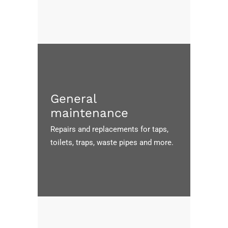
General
maintenance
Repairs and replacements for taps,
toilets, traps, waste pipes and more.