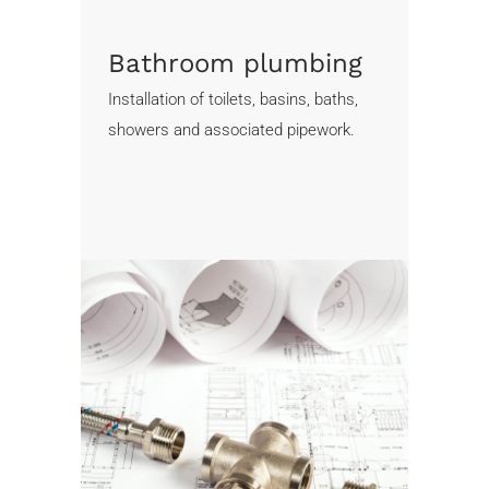
Bathroom plumbing
Installation of toilets, basins, baths,
showers and associated pipework.