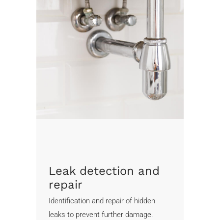
Leak detection and
repair
Identification and repair of hidden
leaks to prevent further damage.