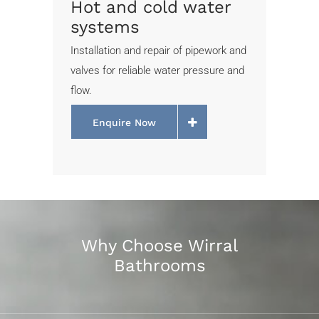
Hot and cold water
systems
Installation and repair of pipework and
valves for reliable water pressure and
flow.
Enquire Now
Why Choose Wirral
Bathrooms