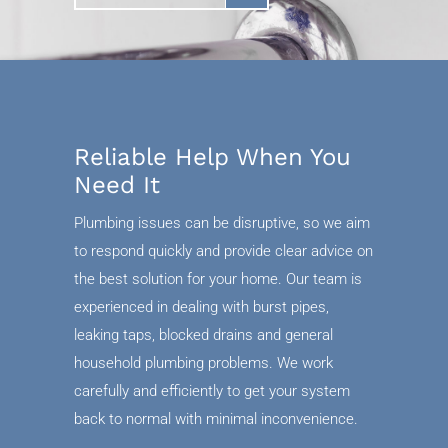
Reliable Help When You
Need It
Plumbing issues can be disruptive, so we aim
to respond quickly and provide clear advice on
the best solution for your home. Our team is
experienced in dealing with burst pipes,
leaking taps, blocked drains and general
household plumbing problems. We work
carefully and efficiently to get your system
back to normal with minimal inconvenience.