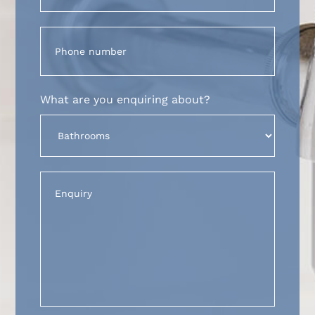
Phone
(Required)
What are you enquiring about?
Untitled
(Required)