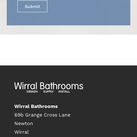
Wirral Bathrooms
69b Grange Cross Lane
Newton
Wirral