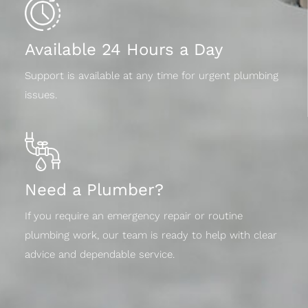
Available 24 Hours a Day
Support is available at any time for urgent plumbing
issues.
Need a Plumber?
If you require an emergency repair or routine
plumbing work, our team is ready to help with clear
advice and dependable service.