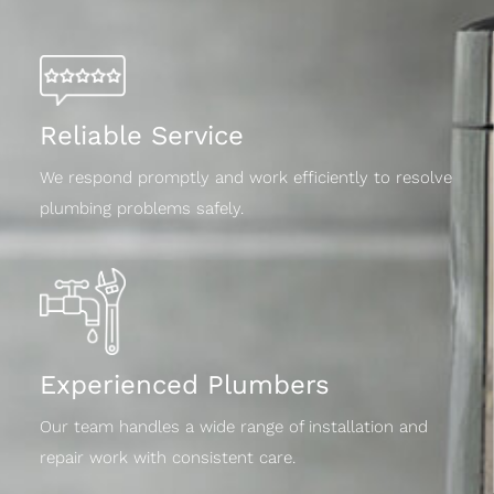
Reliable Service
We respond promptly and work efficiently to resolve
plumbing problems safely.
Experienced Plumbers
Our team handles a wide range of installation and
repair work with consistent care.