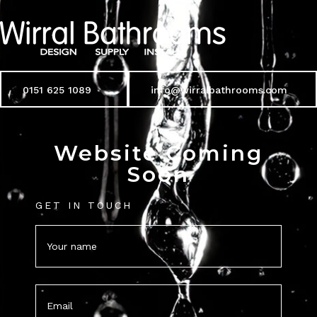
0151 625 1089
info@wirralbathrooms.com
Website Coming
Soon
GET IN TOUCH
Name
(Required)
Email
(Required)