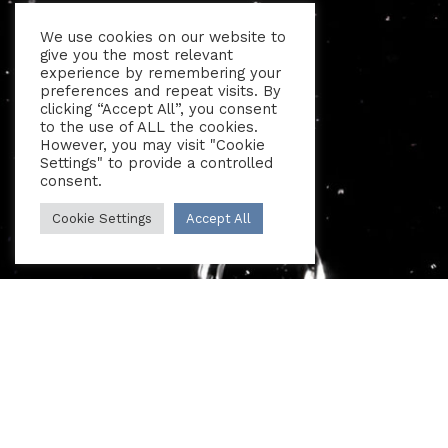
We use cookies on our website to
give you the most relevant
experience by remembering your
preferences and repeat visits. By
clicking “Accept All”, you consent
to the use of ALL the cookies.
However, you may visit "Cookie
Settings" to provide a controlled
consent.
Cookie Settings
Accept All