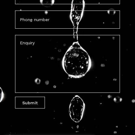
Phone
(Required)
Untitled
(Required)